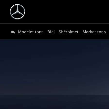
Modelet tona
Blej
Shërbimet
Markat tona