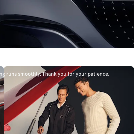
ng runs smoothly. Thank you for your patience.