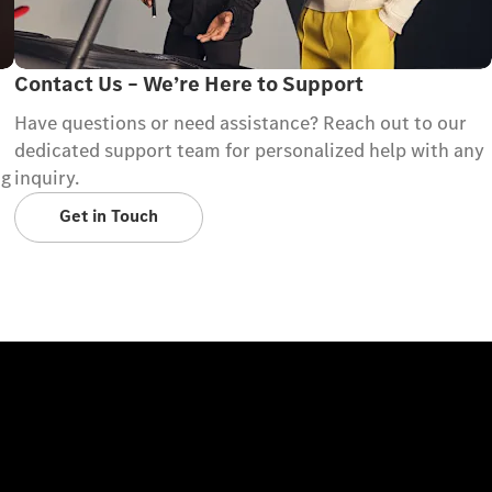
Contact Us – We’re Here to Support
Have questions or need assistance? Reach out to our
dedicated support team for personalized help with any
ng
inquiry.
Get in Touch