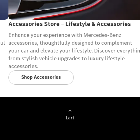
Accessories Store – Lifestyle & Accessories
Enhance your experience with Mercedes-Benz
ful
accessories, thoughtfully designed to complement
your car and elevate your lifestyle. Discover everythi
from stylish vehicle upgrades to luxury lifestyle
accessories.
Shop Accessories
Lart