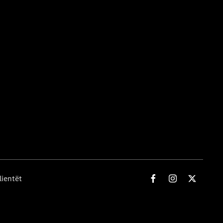
lientët