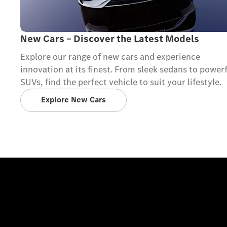
New Cars – Discover the Latest Models
Explore our range of new cars and experience
innovation at its finest. From sleek sedans to power
SUVs, find the perfect vehicle to suit your lifestyle.
Explore New Cars