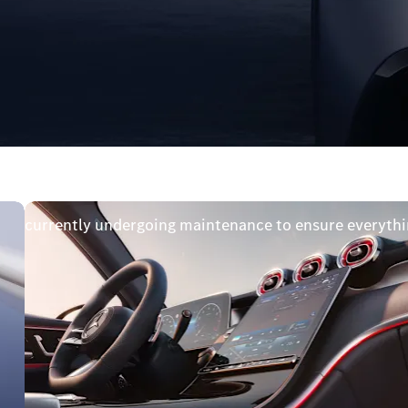
available
e is currently undergoing maintenance to ensure everythi