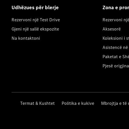
Udhëzues për blerje
Zona e pron
Rezervoni një Test Drive
Rezervoni nj
Gjeni një sallë ekspozite
Aksesorë
Na kontaktoni
Koleksioni i st
Asistencë në
Paketat e Sh
Pjesë origjina
Termat & Kushtet
Politika e kukive
Mbrojtja e të