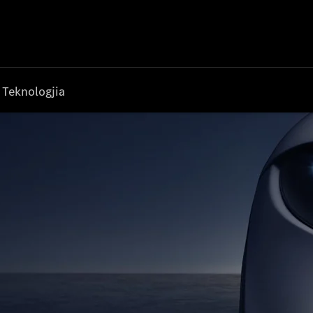
Teknologjia