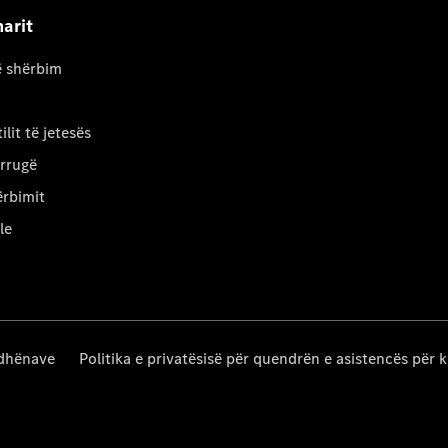
arit
ë shërbim
ilit të jetesës
 rrugë
ërbimit
le
 dhënave
Politika e privatësisë për quendrën e asistencës për k