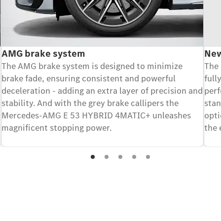
AMG brake system
New
The AMG brake system is designed to minimize
The 
brake fade, ensuring consistent and powerful
full
deceleration - adding an extra layer of precision and
perf
stability. And with the grey brake callipers the
stan
Mercedes-AMG E 53 HYBRID 4MATIC+ unleashes
opt
magnificent stopping power.
the 