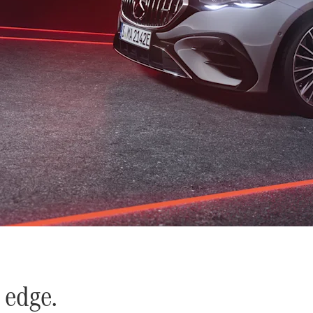
 edge.