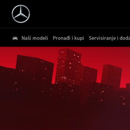
Naši modeli
Pronađi i kupi
Servisiranje i do