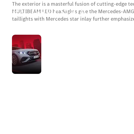
The exterior is a masterful fusion of cutting-edge 
E-Class Estate
MULTIBEAM LED headlights give the Mercedes-AMG E 
taillights with Mercedes star inlay further emphasize
Available soon.
AMG-
specific
Contact Us
front