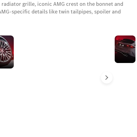
 radiator grille, iconic AMG crest on the bonnet and
specific details like twin tailpipes, spoiler and
50.8 cm
(20")
wheels
with
grey
brake
Sledeće
pads