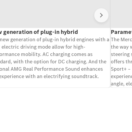
Sledeće
 generation of plug-in hybrid
Paramet
new generation of plug-in hybrid engines with a
The Mer
y electric driving mode allow for high-
the way w
ormance mobility. AC charging comes as
steering
dard, with the option for DC charging. And the
offers th
ional AMG Real Performance Sound enhances
Sport+ – 
experience with an electrifying soundtrack.
experienc
angle, el