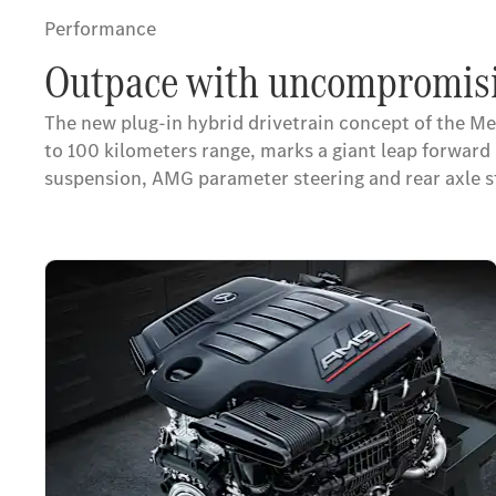
Performance
Outpace with uncompromisi
The new plug-in hybrid drivetrain concept of the M
to 100 kilometers range, marks a giant leap forwa
suspension, AMG parameter steering and rear axle 