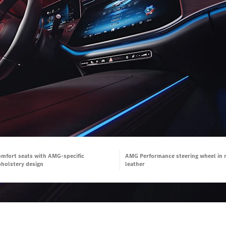
mfort seats with AMG-specific
AMG Performance steering wheel in 
holstery design
leather