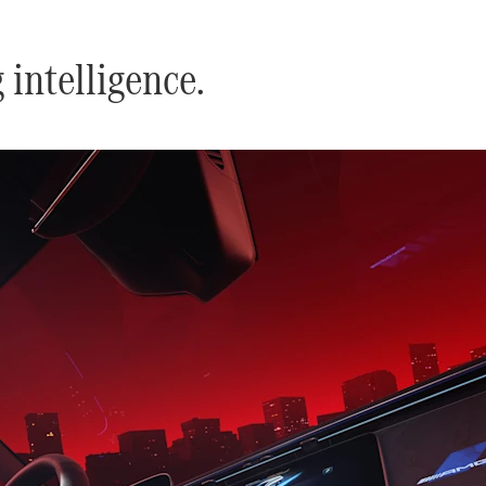
intelligence.