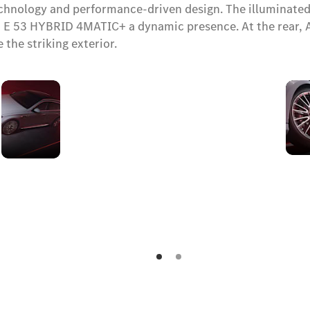
technology and performance-driven design. The illuminated
53 HYBRID 4MATIC+ a dynamic presence. At the rear, AMG-
 the striking exterior.
AMG
side
skirts