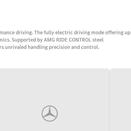
nce driving. The fully electric driving mode offering up
ynamics. Supported by AMG RIDE CONTROL steel
 unrivaled handling precision and control.