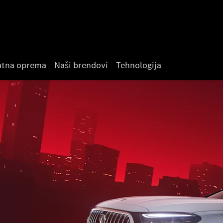
datna oprema
Naši brendovi
Tehnologija