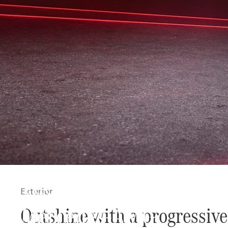
The new
Exterior
Mercedes-AMG
Outshine with a progressive