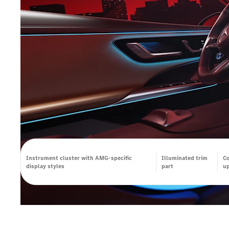
Instrument cluster with AMG-specific
Illuminated trim
Co
display styles
part
up