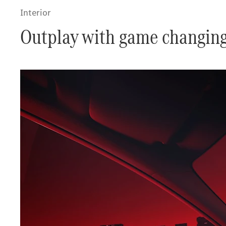
Interior
Outplay with game changing 