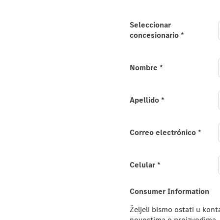
e new
Seleccionar
concesionario
*
e.
s-AMG E-Class Estate and
Nombre
*
 please provide your
Apellido
*
Correo electrónico
*
Celular
*
Consumer Information
Željeli bismo ostati u kon
novostima o proizvodima, 