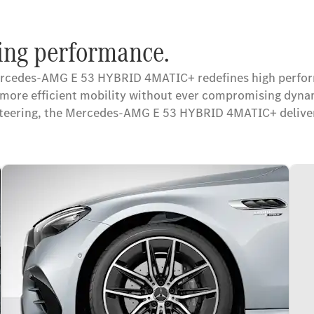
ng performance.
ercedes-AMG E 53 HYBRID 4MATIC+ redefines high performa
rd more efficient mobility without ever compromising d
steering, the Mercedes-AMG E 53 HYBRID 4MATIC+ delivers