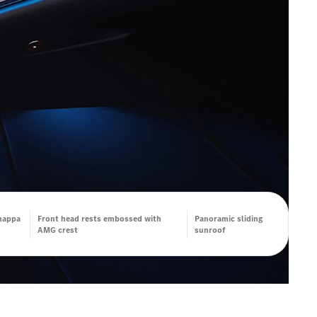
nappa
Front head rests embossed with
Panoramic sliding
AMG crest
sunroof