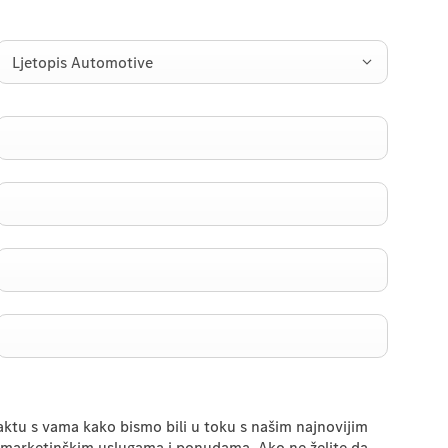
Ljetopis Automotive
taktu s vama kako bismo bili u toku s našim najnovijim
marketinškim uslugama i ponudama. Ako ne želite da