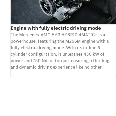
Engine with fully electric driving mode
The Mercedes-AMG E 53 HYBRID 4MATIC+ is a
powerhouse, featuring the M256M engine with a
fully electric driving mode. With its in-line 6-
cylinder configuration, it unleashes 430 kW of
power and 750 Nm of torque, ensuring a thrilling
and dynamic driving experience like no other.