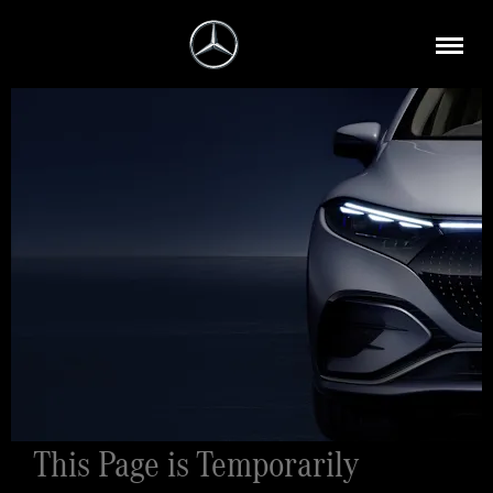
This Page is Temporarily