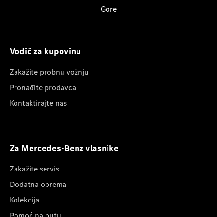
Gore
Vodič za kupovinu
Zakažite probnu vožnju
Pronađite prodavca
Kontaktirajte nas
Za Mercedes-Benz vlasnike
Zakažite servis
Dodatna oprema
Kolekcija
Pomoć na putu