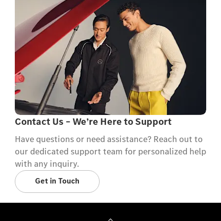
Contact Us – We’re Here to Support
Have questions or need assistance? Reach out to
our dedicated support team for personalized help
with any inquiry.
Get in Touch