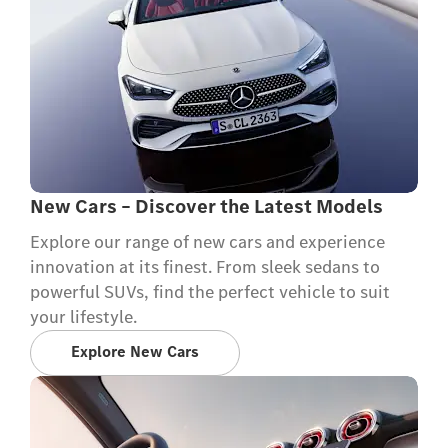
New Cars – Discover the Latest Models
Explore our range of new cars and experience
innovation at its finest. From sleek sedans to
powerful SUVs, find the perfect vehicle to suit
your lifestyle.
Explore New Cars