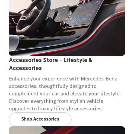
Accessories Store – Lifestyle &
Accessories
Enhance your experience with Mercedes-Benz
accessories, thoughtfully designed to
complement your car and elevate your lifestyle.
Discover everything from stylish vehicle
upgrades to luxury lifestyle accessories.
Shop Accessories