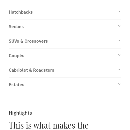
Hatchbacks
Sedans
SUVs & Crossovers
Coupés
Cabriolet & Roadsters
Estates
Highlights
This is what makes the