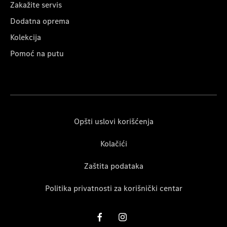
Zakažite servis
Dodatna oprema
Kolekcija
Pomoć na putu
Opšti uslovi korišćenja
Kolačići
Zaštita podataka
Politika privatnosti za korišnički centar