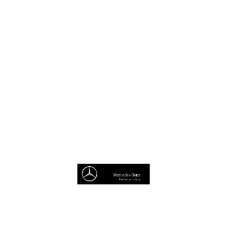
Book A Test Drive