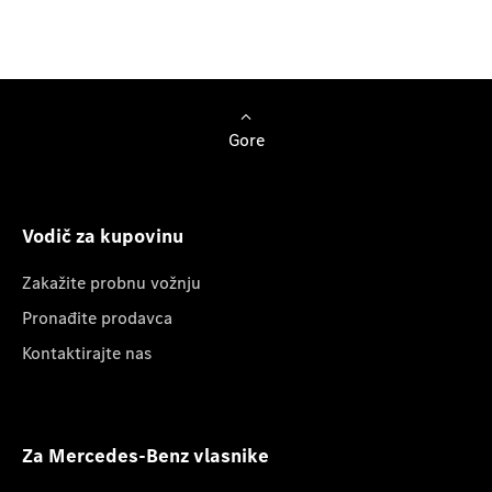
Browse Cars
Gore
Vodič za kupovinu
Zakažite probnu vožnju
Pronađite prodavca
Kontaktirajte nas
Za Mercedes-Benz vlasnike