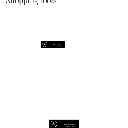
Shopping tools
Online
Store