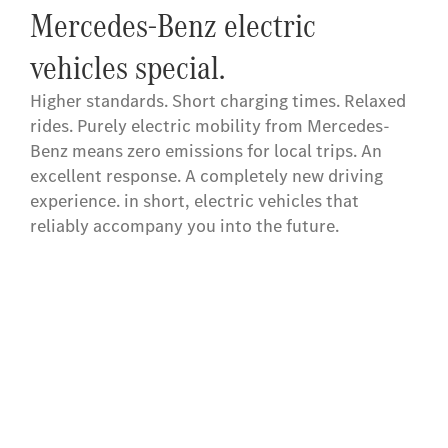
Mercedes-Benz electric
vehicles special.
Higher standards. Short charging times. Relaxed
rides. Purely electric mobility from Mercedes-
Benz means zero emissions for local trips. An
excellent response. A completely new driving
experience. in short, electric vehicles that
reliably accompany you into the future.