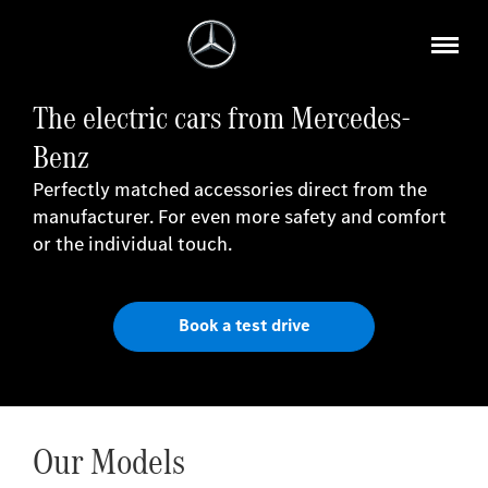
The electric cars from Mercedes-
Benz
Perfectly matched accessories direct from the
manufacturer. For even more safety and comfort
or the individual touch.
Book a test drive
Our Models