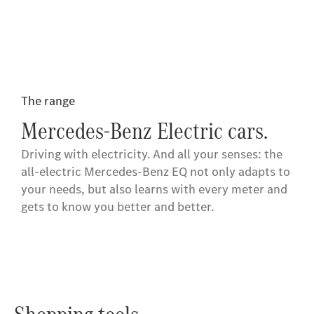
The range
Mercedes-Benz Electric cars.
Driving with electricity. And all your senses: the
all-electric Mercedes-Benz EQ not only adapts to
your needs, but also learns with every meter and
gets to know you better and better.