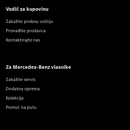
Vodič za kupovinu
Zakažite probnu vožnju
Pronađite prodavca
Kontaktirajte nas
Za Mercedes-Benz vlasnike
Zakažite servis
Dodatna oprema
Kolekcija
Pomoć na putu