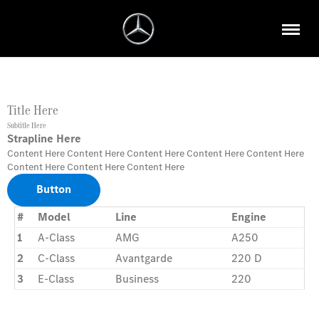
Title Here
Subtitle Here
Strapline Here
Content Here Content Here Content Here Content Here Content Here
Content Here Content Here Content Here
Button
#
Model
Line
Engine
1
A-Class
AMG
A250
2
C-Class
Avantgarde
220 D
3
E-Class
Business
220