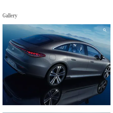
Gallery