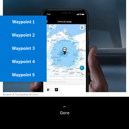
Waypoint 1
Waypoint 2
Waypoint 3
Waypoint 4
Waypoint 5
Remote & Navigation Services
Gore